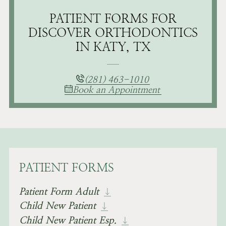
PATIENT FORMS FOR
DISCOVER ORTHODONTICS
IN KATY, TX
(281) 463-1010
Book an Appointment
PATIENT FORMS
Patient Form Adult
Child New Patient
Child New Patient Esp.