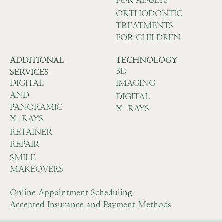
ORTHODONTIC
TREATMENTS
FOR CHILDREN
ADDITIONAL
TECHNOLOGY
3D
SERVICES
DIGITAL
IMAGING
AND
DIGITAL
PANORAMIC
X-RAYS
X-RAYS
RETAINER
REPAIR
SMILE
MAKEOVERS
Online Appointment Scheduling
Accepted Insurance and Payment Methods