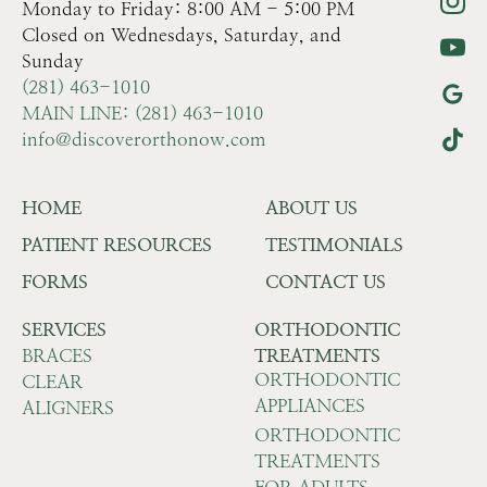
Monday to Friday: 8:00 AM - 5:00 PM
Closed on Wednesdays, Saturday, and
Sunday
(281) 463-1010
MAIN LINE: (281) 463-1010
info@discoverorthonow.com
HOME
ABOUT US
PATIENT RESOURCES
TESTIMONIALS
FORMS
CONTACT US
SERVICES
ORTHODONTIC
BRACES
TREATMENTS
ORTHODONTIC
CLEAR
APPLIANCES
ALIGNERS
ORTHODONTIC
TREATMENTS
FOR ADULTS