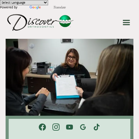
Powered by
Translate