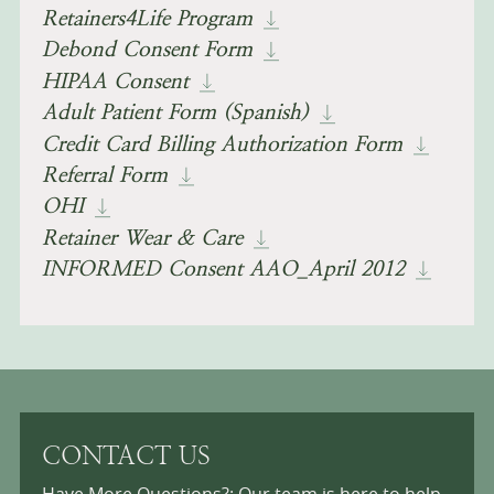
Retainers4Life Program
Debond Consent Form
HIPAA Consent
Adult Patient Form (spanish)
Credit Card Billing Authorization Form
Referral Form
OHI
Retainer Wear & Care
INFORMED Consent AAO_April 2012
CONTACT US
Have More Questions?: Our team is here to help