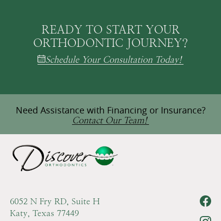
READY TO START YOUR
ORTHODONTIC JOURNEY?
Schedule Your Consultation Today!
Need Assistance with Financing or Insurance?
Contact Our Team!
6052 N Fry RD, Suite H
Katy, Texas 77449