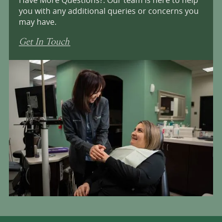
you with any additional queries or concerns you
may have.
Get In Touch