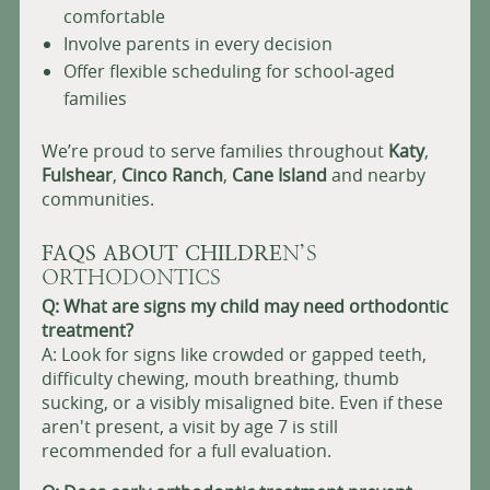
comfortable
Involve parents in every decision
Offer flexible scheduling for school-aged
families
We’re proud to serve families throughout
Katy
,
Fulshear
,
Cinco Ranch
,
Cane Island
and nearby
communities.
FAQS ABOUT CHILDRE
N’S
ORTHODONTICS
Q: What are signs my child may need orthodontic
treatment?
A: Look for signs like crowded or gapped teeth,
difficulty chewing, mouth breathing, thumb
sucking, or a visibly misaligned bite. Even if these
aren't present, a visit by age 7 is still
recommended for a full evaluation.