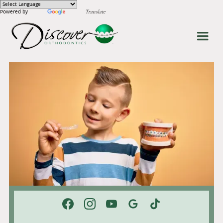
Powered by
Translate