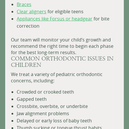
Braces
Clear aligners
for eligible teens
Appliances like Forsus or headgear
for bite
correction
Our team will monitor your child’s growth and
recommend the right time to begin each phase
for the best long-term results.
COMMON ORTHODONTIC ISSUES IN
CHILDREN
We treat a variety of pediatric orthodontic
concerns, including:
Crowded or crooked teeth
Gapped teeth
Crossbite, overbite, or underbite
Jaw alignment problems
Delayed or early loss of baby teeth
Thumb sucking or tongue thrust habits