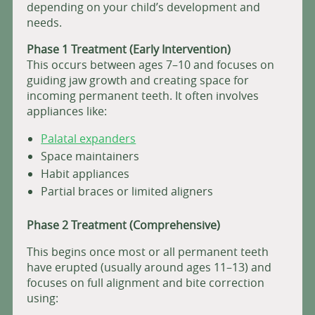
depending on your child’s development and
needs.
Phase 1 Treatment (Early Intervention)
This occurs between ages 7–10 and focuses on
guiding jaw growth and creating space for
incoming permanent teeth. It often involves
appliances like:
Palatal expanders
Space maintainers
Habit appliances
Partial braces or limited aligners
Phase 2 Treatment (Comprehensive)
This begins once most or all permanent teeth
have erupted (usually around ages 11–13) and
focuses on full alignment and bite correction
using: