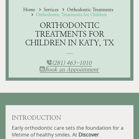
Home
Services
Orthodontic Treatments
Orthodontic Treatments for Children
ORTHODONTIC
TREATMENTS FOR
CHILDREN IN KATY, TX
(281) 463-1010
Book an Appointment
INTRODUCTION
Early orthodontic care sets the foundation for a
lifetime of healthy smiles. At
Discover