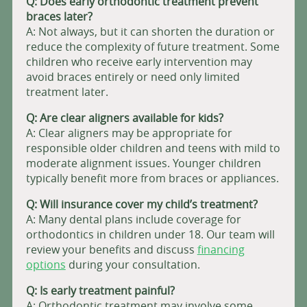
Q: Does
early orthodontic treatment prevent
braces later?
A: Not always, but it can shorten the duration or
reduce the complexity of future treatment. Some
children who receive early intervention may
avoid braces entirely or need only limited
treatment later.
Q: Are clear aligners available for kids?
A: Clear aligners may be appropriate for
responsible older children and teens with mild to
moderate alignment issues. Younger children
typically benefit more from braces or appliances.
Q: Will insurance cover my child’s treatment?
A: Many dental plans include coverage for
orthodontics in children under 18. Our team will
review your benefits and discuss
financing
options
during your consultation.
Q: Is early treatment painful?
A: Orthodontic treatment may involve some