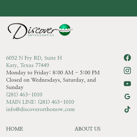
6052 N Fry RD, Suite H
Katy, Texas 77449
Monday to Friday: 8:00 AM - 5:00 PM
Closed on Wednesdays, Saturday, and
Sunday
(281) 463-1010
MAIN LINE: (281) 463-1010
info@discoverorthonow.com
HOME
ABOUT US