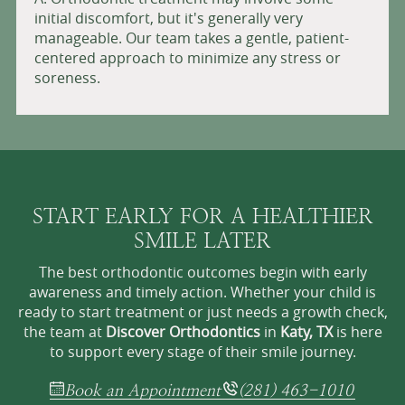
initial discomfort, but it's generally very
manageable. Our team takes a gentle, patient-
centered approach to minimize any stress or
soreness.
START EARLY FOR A HEALTHIER
SMILE LATER
The best orthodontic outcomes begin with early
awareness and timely action. Whether your child is
ready to start treatment or just needs a growth check,
the team at
Discover Orthodontics
in
Katy, TX
is here
to support every stage of their smile journey.
Book an Appointment
(281) 463-1010