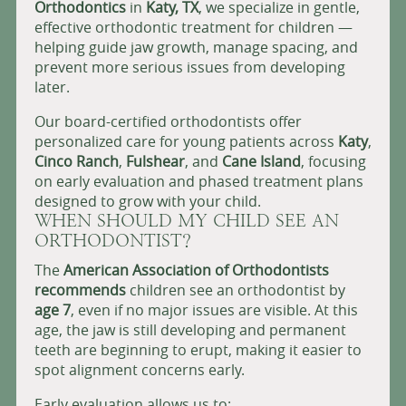
Orthodontics
in
Katy, TX
, we specialize in gentle,
effective orthodontic treatment for children —
helping guide jaw growth, manage spacing, and
prevent more serious issues from developing
later.
Our board-certified orthodontists offer
personalized care for young patients across
Katy
,
Cinco Ranch
,
Fulshear
, and
Cane Island
, focusing
on early evaluation and phased treatment plans
designed to grow with your child.
WHEN SHOULD MY CHILD SEE AN
ORTHODONTIST?
The
American Association of Orthodontists
recommends
children see an orthodontist by
age 7
, even if no major issues are visible. At this
age, the jaw is still developing and permanent
teeth are beginning to erupt, making it easier to
spot alignment concerns early.
Early evaluation allows us to: