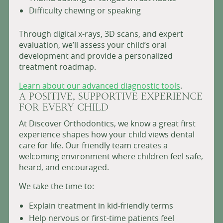
Difficulty chewing or speaking
Through digital x-rays, 3D scans, and expert
evaluation, we’ll assess your child’s oral
development and provide a personalized
treatment roadmap.
Learn about our advanced diagnostic tools
.
A POSITIVE, SUPPORTIVE EXPERIENCE
FOR EVERY CHILD
At Discover Orthodontics, we know a great first
experience shapes how your child views dental
care for life. Our friendly team creates a
welcoming environment where children feel safe,
heard, and encouraged.
We take the time to:
Explain treatment in kid-friendly terms
Help nervous or first-time patients feel