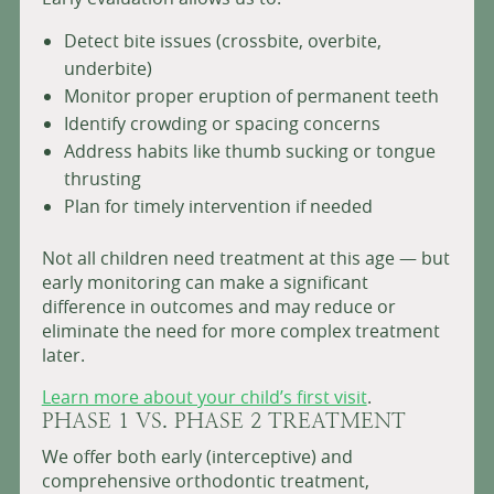
Detect bite issues (crossbite, overbite,
underbite)
Monitor proper eruption of permanent teeth
Identify crowding or spacing concerns
Address habits like thumb sucking or tongue
thrusting
Plan for timely intervention if needed
Not all children need treatment at this age — but
early monitoring can make a significant
difference in outcomes and may reduce or
eliminate the need for more complex treatment
later.
Learn more about your child’s first visit
.
PHASE 1 VS. PHASE 2 TREATMENT
We offer both early (interceptive) and
comprehensive orthodontic treatment,