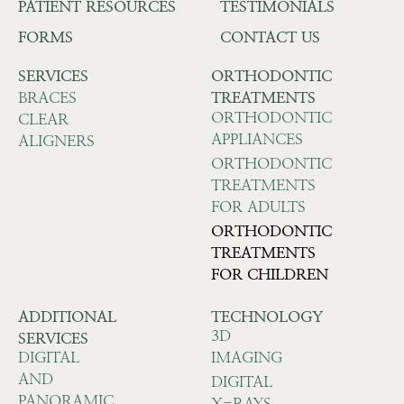
PATIENT RESOURCES
TESTIMONIALS
FORMS
CONTACT US
SERVICES
ORTHODONTIC
BRACES
TREATMENTS
ORTHODONTIC
CLEAR
APPLIANCES
ALIGNERS
ORTHODONTIC
TREATMENTS
FOR ADULTS
ORTHODONTIC
TREATMENTS
FOR CHILDREN
ADDITIONAL
TECHNOLOGY
3D
SERVICES
DIGITAL
IMAGING
AND
DIGITAL
PANORAMIC
X-RAYS